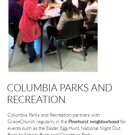
COLUMBIA PARKS AND
RECREATION
Columbia Parks and Recreation partners with
GraceChurch regularly in the
Pinehurst neighborhood
for
events such as the Easter Egg Hunt, National Night Out,