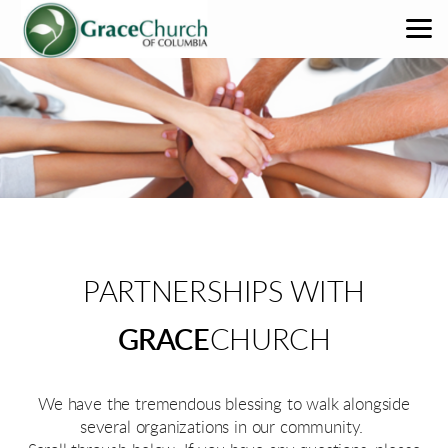
Skip to main content
PARTNERSHIPS WITH
GRACE
CHURCH
We have the tremendous blessing to walk alongside
several organizations in our community.