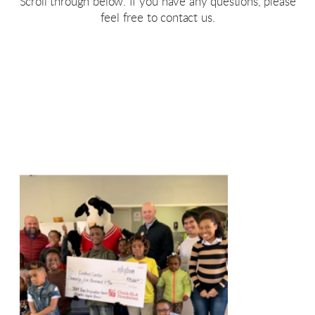
Scroll through below. If you have any questions, please
feel free to contact us.