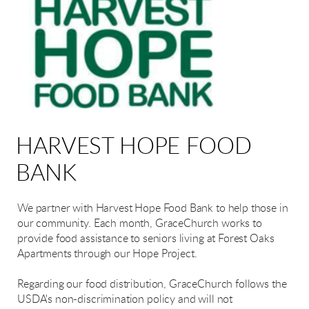
HARVEST HOPE FOOD
BANK
We partner with Harvest Hope Food Bank to help those in
our community. Each month, GraceChurch works to
provide food assistance to seniors living at Forest Oaks
Apartments through our Hope Project.
Regarding our food distribution, GraceChurch follows the
USDA's non-discrimination policy and will not