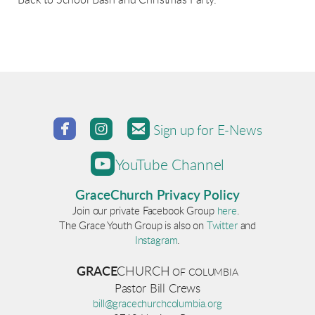
Back to School Bash and Christmas Party.



roundedfacebook
roundedinstagram
roundedemail
Sign up for E-News

roundedyoutube
YouTube Channel
GraceChurch Privacy Policy
Join our private Facebook Group
here
.
The Grace Youth Group is also on
Twitter
and
Instagram
.
GRACE
CHURCH
OF COLUM
BI
A
Pastor Bill Crews
bill@gracechurchcolumbia.org