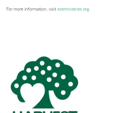
For more information, visit
ezeministries.org
.