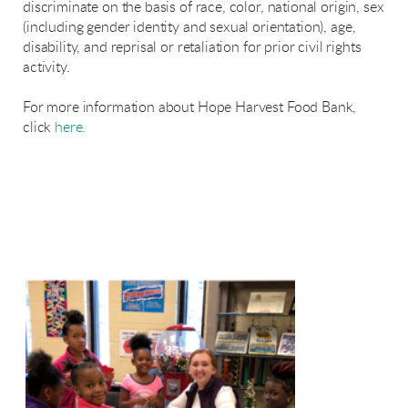
discriminate on the basis of race, color, national origin, sex
(including gender identity and sexual orientation), age,
disability, and reprisal or retaliation for prior civil rights
activity.
For more information about Hope Harvest Food Bank,
click
here.