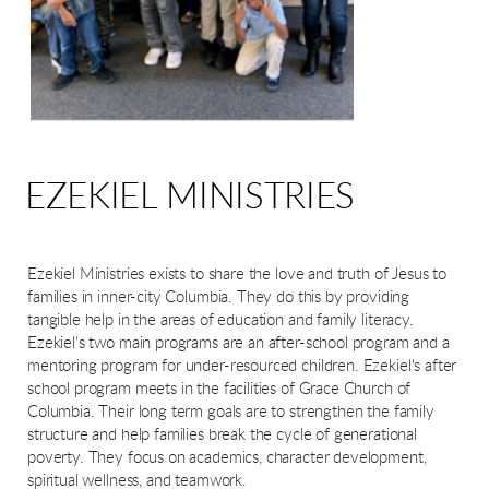
EZEKIEL MINISTRIES
Ezekiel Ministries exists to share the love and truth of Jesus to
families in inner-city Columbia. They do this by providing
tangible help in the areas of education and family literacy.
Ezekiel’s two main programs are an after-school program and a
mentoring program for under-resourced children. Ezekiel's after
school program meets in the facilities of Grace Church of
Columbia. Their long term goals are to strengthen the family
structure and help families break the cycle of generational
poverty. They focus on academics, character development,
spiritual wellness, and teamwork.