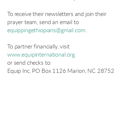
To receive their newsletters and join their
prayer team, send an email to
equippingethiopians@gmail.com
.
To partner financially, visit
www.equipinternational.org
or send checks to:
Equip Inc, PO Box 1126 Marion, NC 28752