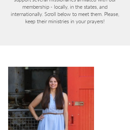
membership - locally, in the states, and
internationally. Scroll below to meet them. Please,
keep their ministries in your prayers!