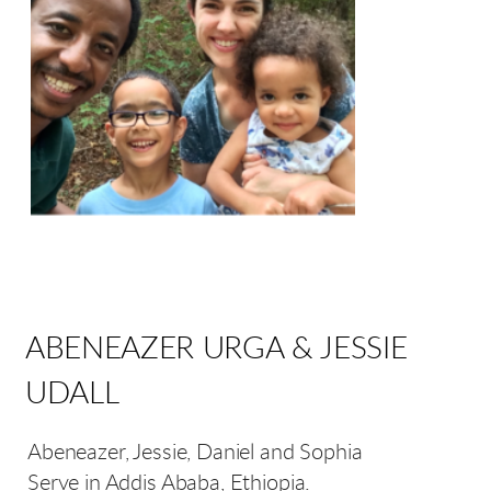
ABENEAZER URGA & JESSIE
UDALL
Abeneazer, Jessie, Daniel and Sophia
Serve in Addis Ababa, Ethiopia.