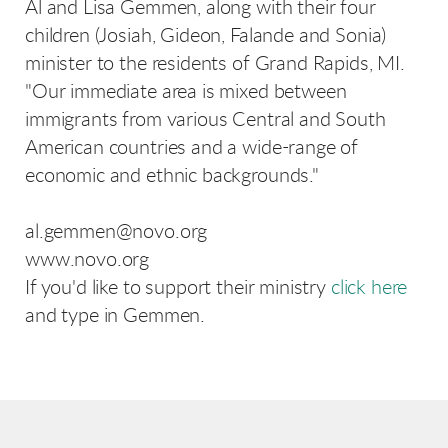
Al and Lisa Gemmen, along with their four
children (Josiah, Gideon, Falande and Sonia)
minister to the residents of Grand Rapids, MI.
"Our immediate area is mixed between
immigrants from various Central and South
American countries and a wide-range of
economic and ethnic backgrounds."
al.gemmen@novo.org
www.novo.org
If you'd like to support their ministry
click here
and type in Gemmen.