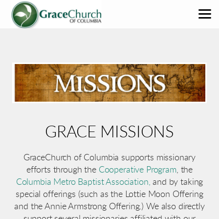
Skip to main content
GRACE MISSIONS
GraceChurch of Columbia supports missionary
efforts through the
Cooperative Program
, the
Columbia Metro Baptist Association,
and by taking
special offerings (such as the Lottie Moon Offering
and the Annie Armstrong Offering.) We also directly
support several missionaries affiliated with our