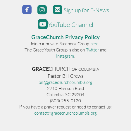



roundedfacebook
roundedinstagram
roundedemail
Sign up for E-News

roundedyoutube
YouTube Channel
GraceChurch Privacy Policy
Join our private Facebook Group
here
.
The Grace Youth Group is also on
Twitter
and
Instagram
.
GRACE
CHURCH
OF COLUM
BI
A
Pastor Bill Crews
bill@gracechurchcolumbia.org
2710 Harrison Road
Columbia, SC 29204
(803) 255-0120
If you have a prayer request or need to contact us:
contact@gracechurchcolumbia.org