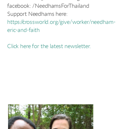
facebook: /NeedhamsForThailand
Support Needhams here:
https://crossworld.org/give/worker/needham-
eric-and-faith
Click here for the latest newsletter.