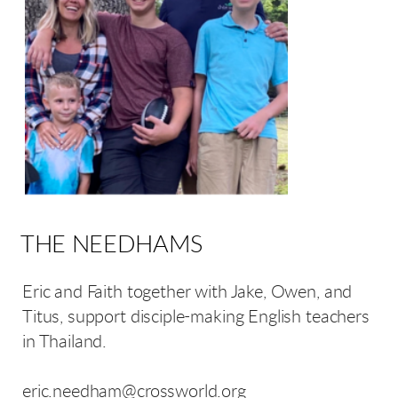
THE NEEDHAMS
Eric and Faith together with Jake, Owen, and
Titus, support disciple-making English teachers
in Thailand.
eric.needham@crossworld.org