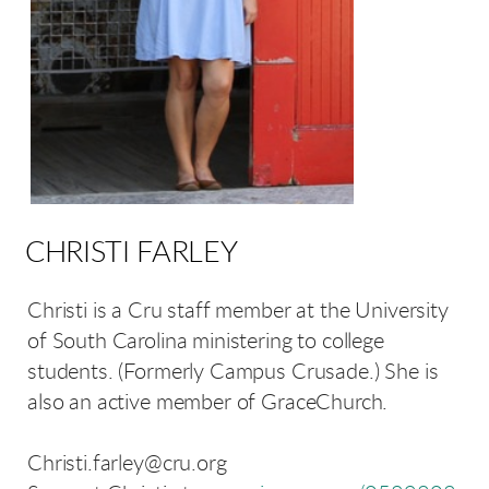
CHRISTI FARLEY
Christi is a Cru staff member at the University
of South Carolina ministering to college
students. (Formerly Campus Crusade.) She is
also an active member of GraceChurch.
Christi.farley@cru.org