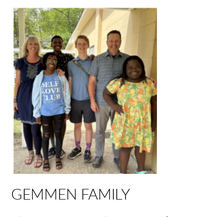
GEMMEN FAMILY