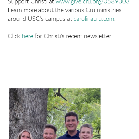
Support Christi at
www.give.cru.org/0589303
Learn more about the various Cru ministries
around USC's campus at
carolinacru.com
.
Click
here
for Christi's recent newsletter.