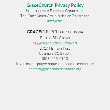
GraceChurch Privacy Policy
Join our private Facebook Group
here
.
The Grace Youth Group is also on
Twitter
and
Instagram
.
GRACE
CHURCH
OF COLUM
BI
A
Pastor Bill Crews
bill@gracechurchcolumbia.org
2710 Harrison Road
Columbia, SC 29204
(803) 255-0120
If you have a prayer request or need to contact us:
contact@gracechurchcolumbia.org