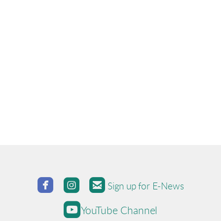



roundedfacebook
roundedinstagram
roundedemail
Sign up for E-News

roundedyoutube
YouTube Channel