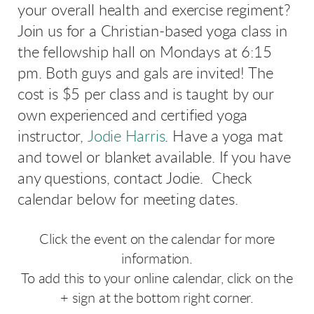
your overall health and exercise regiment?
Join us for a Christian-based yoga class in
the fellowship hall on Mondays at 6:15
pm. Both guys and gals are invited! The
cost is $5 per class and is taught by our
own experienced and certified yoga
instructor,
Jodie Harris
. Have a yoga mat
and towel or blanket available. If you have
any questions, contact Jodie. Check
calendar below for meeting dates.
Click the event on the calendar for more
information.
To add this to your online calendar, click on the
+ sign at the bottom right corner.