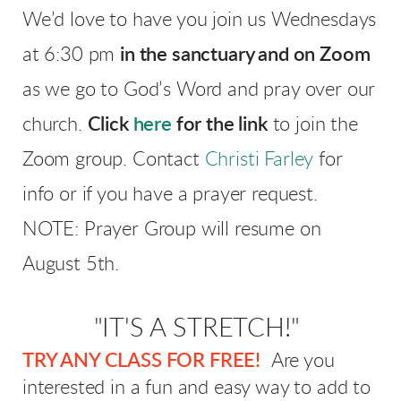
We’d love to have you join us Wednesdays
at 6:30 pm
in the sanctuary and
on Zoom
as we go to God’s Word and pray over our
church.
Click
here
for the link
to join the
Zoom group. Contact
Christi Farley
for
info or if you have a prayer request.
NOTE: Prayer Group will resume on
August 5th.
"IT'S A STRETCH!"
TRY ANY CLASS FOR FREE!
Are you
interested in a fun and easy way to add to