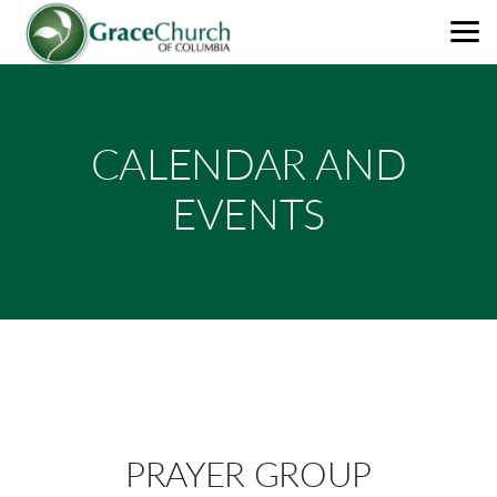
Skip to main content
CALENDAR AND
EVENTS
PRAYER GROUP